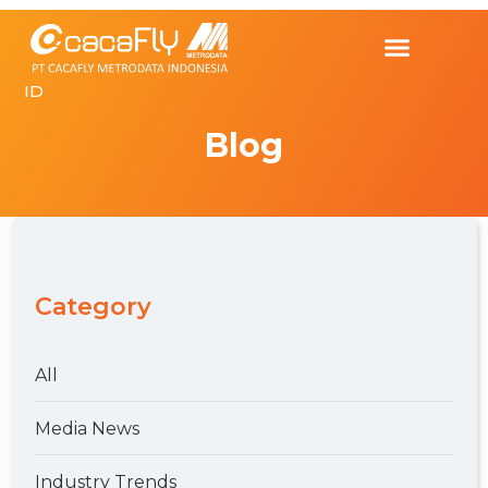
ID
Blog
Category
All
Media News
Industry Trends