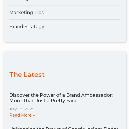
Marketing Tips
Brand Strategy
The Latest
Discover the Power of a Brand Ambassador:
More Than Just a Pretty Face
July 23, 2025
Read More »