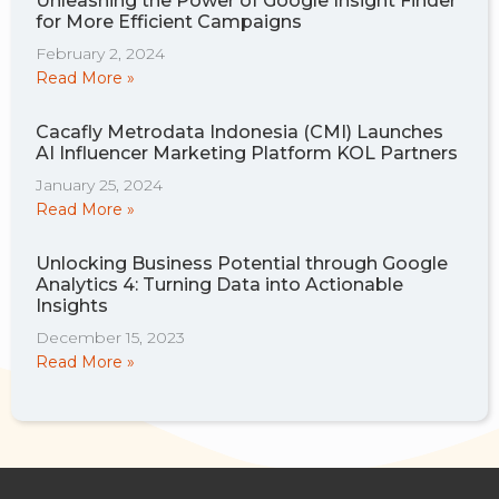
Unleashing the Power of Google Insight Finder
for More Efficient Campaigns
February 2, 2024
Read More »
Cacafly Metrodata Indonesia (CMI) Launches
AI Influencer Marketing Platform KOL Partners
January 25, 2024
Read More »
Unlocking Business Potential through Google
Analytics 4: Turning Data into Actionable
Insights
December 15, 2023
Read More »