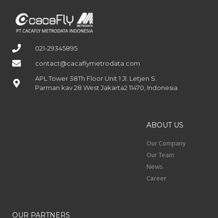
021-29345895
contact@cacaflymetrodata.com
APL Tower 38Th Floor Unit 1 Jl. Letjen S.
Parman kav 28 West Jakarta2 11470, Indonesia
ABOUT US
Our Company
Our Team
News
Career
OUR PARTNERS