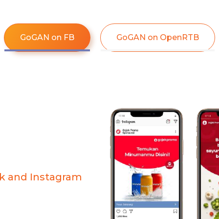
GoGAN on FB
GoGAN on OpenRTB​
k and Instagram