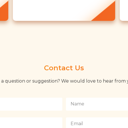
Contact Us
 a question or suggestion? We would love to hear from 