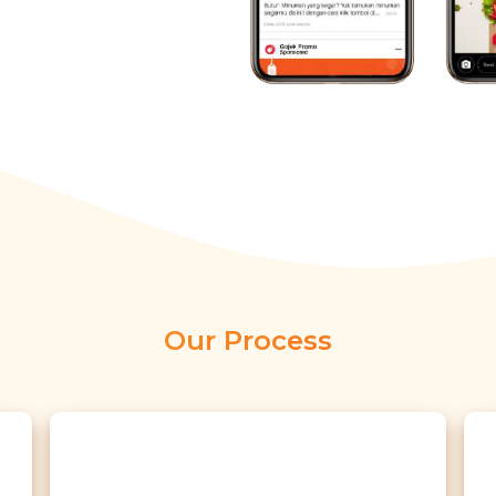
Our Process