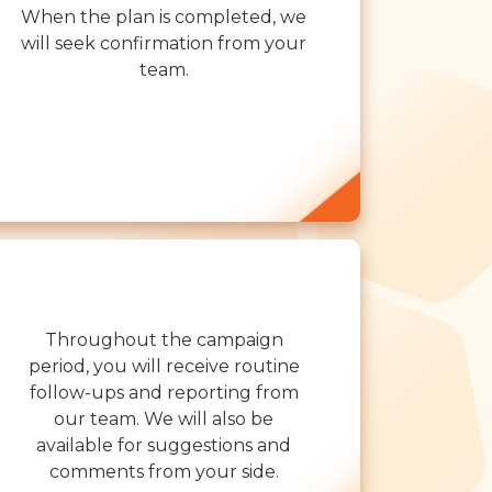
When the plan is completed, we
will seek confirmation from your
team.
Throughout the campaign
period, you will receive routine
follow-ups and reporting from
our team. We will also be
available for suggestions and
comments from your side.