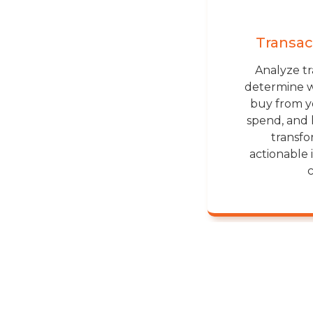
Transac
Analyze tr
determine 
buy from 
spend, and 
transfo
actionable 