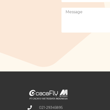
021-29345895