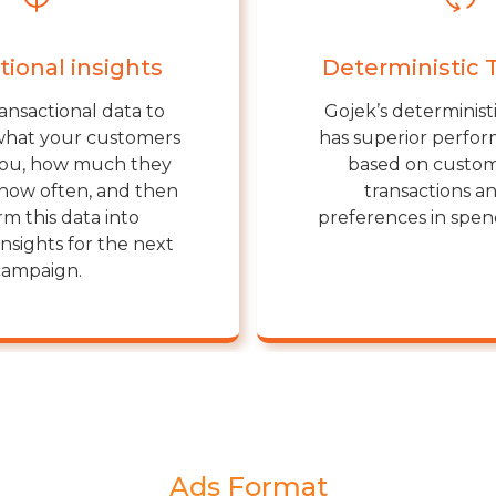
tional insights
Deterministic 
ansactional data to
Gojek’s determinist
what your customers
has superior perform
you, how much they
based on custom
how often, and then
transactions an
rm this data into
preferences in spe
insights for the next
campaign.
Ads Format