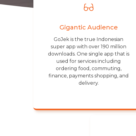
Gigantic Audience
GoJek is the true Indonesian
super app with over 190 million
downloads. One single app that is
used for services including
ordering food, commuting,
finance, payments shopping, and
delivery.