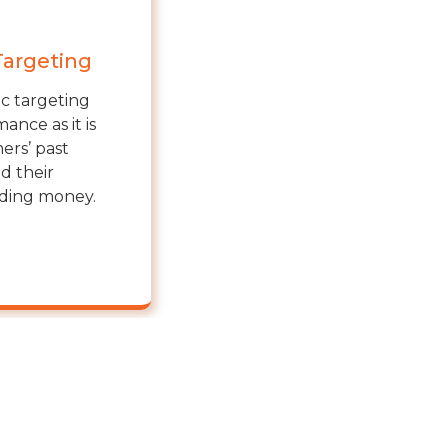
Targeting
ic targeting
ance as it is
ers’ past
d their
nding money.