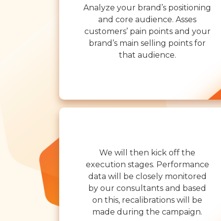
Analyze your brand’s positioning
and core audience. Asses
customers’ pain points and your
brand’s main selling points for
that audience.
We will then kick off the
execution stages. Performance
data will be closely monitored
by our consultants and based
on this, recalibrations will be
made during the campaign.