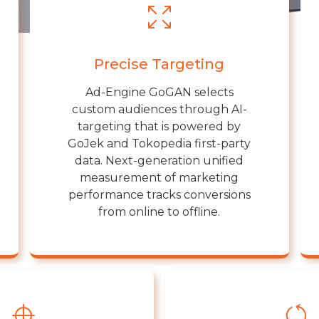
Precise Targeting
Ad-Engine GoGAN selects
custom audiences through AI-
targeting that is powered by
GoJek and Tokopedia first-party
data. Next-generation unified
measurement of marketing
performance tracks conversions
from online to offline.