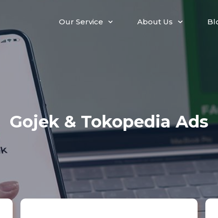
Our Service
About Us
Bl
Gojek & Tokopedia Ads