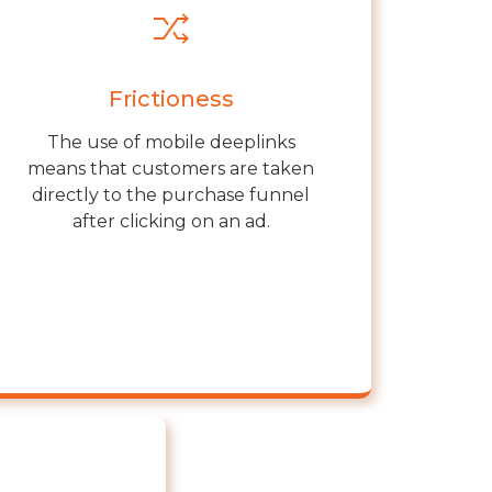
Frictioness
The use of mobile deeplinks
means that customers are taken
directly to the purchase funnel
after clicking on an ad.