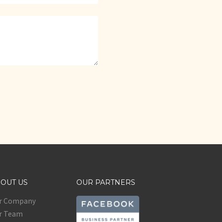
OUT US
OUR PARTNERS
r Company
r Team