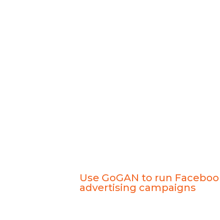
Use GoGAN to run Faceboo
advertising campaigns