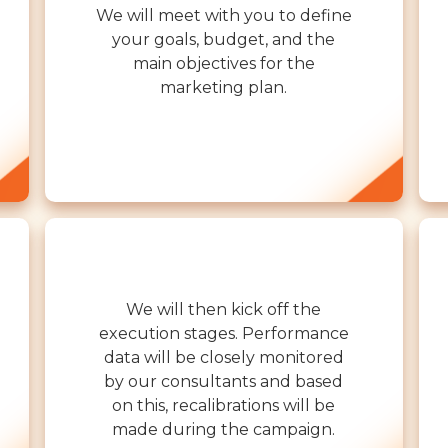
We will meet with you to define
your goals, budget, and the
main objectives for the
marketing plan.
We will then kick off the
execution stages. Performance
data will be closely monitored
by our consultants and based
on this, recalibrations will be
made during the campaign.