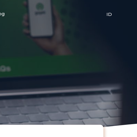
og
ID